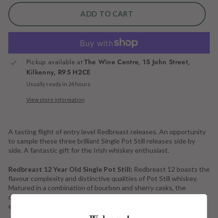
ADD TO CART
More payment options
Pickup available at
The Wine Centre, 15 John Street,
Kilkenny, R95 H2CE
Usually ready in 24 hours
View store information
A tasting flight of entry level Redbreast releases. An opportunity
to sample these three brilliant Single Pot Still releases side by
side. A fantastic gift for the Irish whiskey enthusiast.
Redbreast 12 Year Old Single Pot Still:
Redbreast 12 boasts the
flavour complexity and distinctive qualities of Pot Still whiskey.
Matured in a combination of bourbon and sherry casks, the
distinctive Redbreast sherry style is a joy to behold in each and
every bottle.