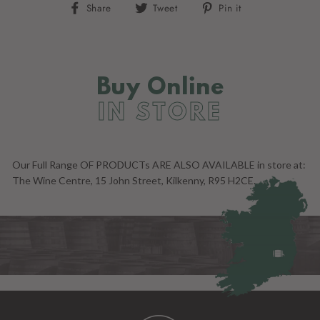
Share
Tweet
Pin
Share
Tweet
Pin it
on
on
on
Facebook
Twitter
Pinterest
Buy Online
IN STORE
Our Full Range OF PRODUCTs ARE ALSO AVAILABLE in store at:
The Wine Centre, 15 John Street, Kilkenny, R95 H2CE.