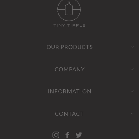
OUR PRODUCTS
COMPANY
INFORMATION
CONTACT
Instagram
Facebook
Twitter