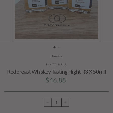
Home
/
TINYTIPPLE
Redbreast Whiskey Tasting Flight - (3 X 50ml)
Regular
$46.88
price
−
+