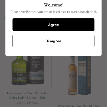
Welcome!
Walsh Whiskey Tasting Flight - (5 X
50ml)
Please verify that you are of legal age to purchase alcohol.
WALSH WHISKEY
Jameson Single Pot Still - 46% Abv -
$57.02
50ml
Agree
JAMESON
$11.76
Disagree
Connemara 12 Year Old Peated
Single Malt 40% Abv - 50ml
CONNEMARA
Writers Tears - Double Oak - Irish