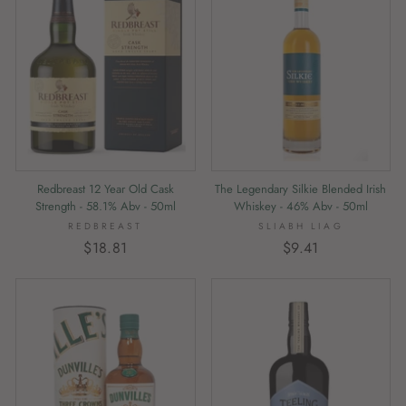
The Legendary Silkie Blended Irish
Redbreast 12 Year Old Cask
Whiskey - 46% Abv - 50ml
Strength - 58.1% Abv - 50ml
SLIABH LIAG
REDBREAST
$9.41
$18.81