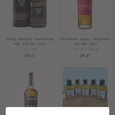
Teeling - Blackpitts - Peated Single
The Irishman - Legacy - Single Malt -
Malt - 46% Abv - 50ml
46% Abv - 50ml
TEELING
THE IRISHMAN
$9.41
$9.41