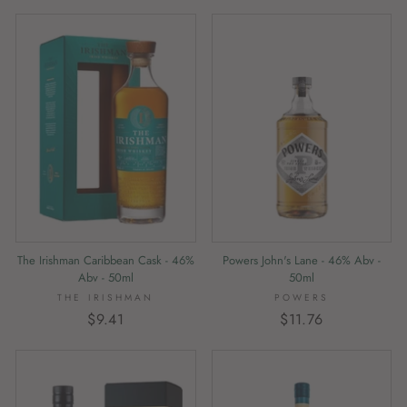
The Irishman Caribbean Cask - 46%
Powers John's Lane - 46% Abv -
Abv - 50ml
50ml
THE IRISHMAN
POWERS
$9.41
$11.76