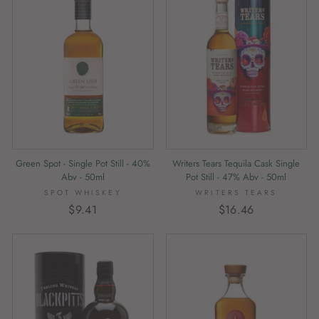
Writers Tears Tequila Cask Single
Green Spot - Single Pot Still - 40%
Pot Still - 47% Abv - 50ml
Abv - 50ml
WRITERS TEARS
SPOT WHISKEY
$16.46
$9.41