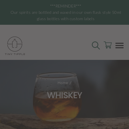
Skip
***REMINDER***
to
Our spirits are bottled and waxed in our own flask style 50ml
content
glass bottles with custom labels
SEARCH
CART
S
Home
/
WHISKEY