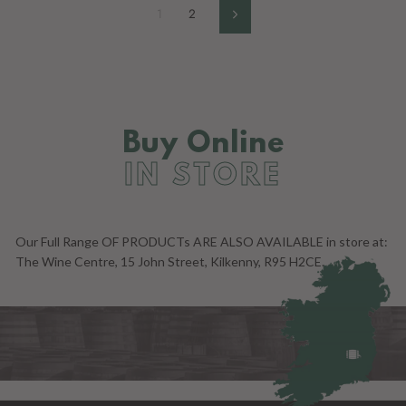
1
2
Next
Buy Online
IN STORE
Our Full Range OF PRODUCTs ARE ALSO AVAILABLE in store at:
The Wine Centre, 15 John Street, Kilkenny, R95 H2CE.