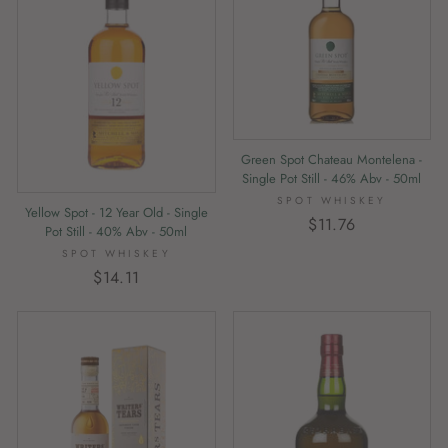
Green Spot Chateau Montelena -
Single Pot Still - 46% Abv - 50ml
SPOT WHISKEY
Yellow Spot - 12 Year Old - Single
$11.76
Pot Still - 40% Abv - 50ml
SPOT WHISKEY
$14.11