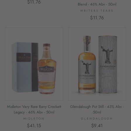
$11.76
Blend - 46% Abv - 50ml
WRITERS TEARS
$11.76
Midleton Very Rare Barry Crockett
Glendalough Pot Still - 43% Abv -
Legacy - 46% Abv - 50ml
50ml
MIDLETON
GLENDALOUGH
$41.15
$9.41