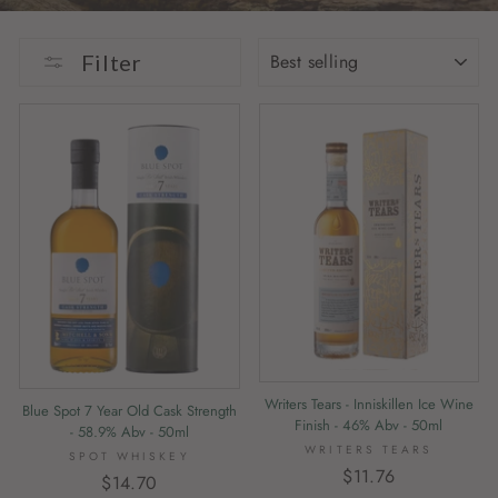
SORT
Filter
Writers Tears - Inniskillen Ice Wine
Blue Spot 7 Year Old Cask Strength
Finish - 46% Abv - 50ml
- 58.9% Abv - 50ml
WRITERS TEARS
SPOT WHISKEY
$11.76
$14.70