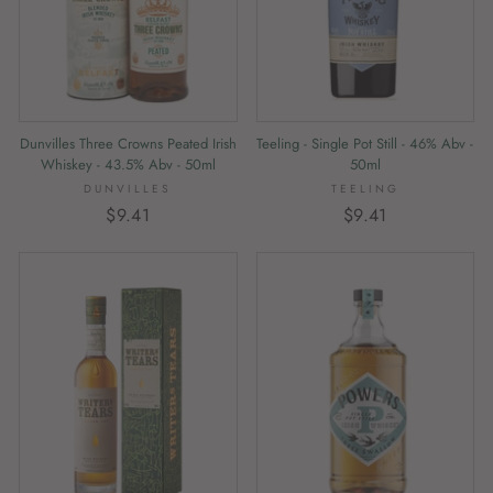
Dunvilles Three Crowns Peated Irish
Teeling - Single Pot Still - 46% Abv -
Whiskey - 43.5% Abv - 50ml
50ml
DUNVILLES
TEELING
$9.41
$9.41