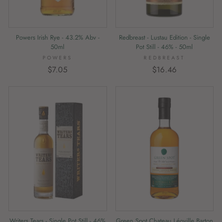
Redbreast - Lustau Edition - Single
Powers Irish Rye - 43.2% Abv -
Pot Still - 46% - 50ml
50ml
REDBREAST
POWERS
$16.46
$7.05
Writers Tears - Single Pot Still - 46%
Green Spot Chateau Léoville Barton