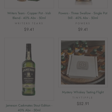
Writers Tears - Copper Pot - Irish
Powers - Three Swallow - Single Pot
Blend - 40% Abv - 50ml
Still - 40% Abv - 50ml
WRITERS TEARS
POWERS
$9.41
$9.41
Mystery Whiskey Tasting Flight
TINYTIPPLE
$52.91
Jameson Caskmates Stout Edition -
40% Abv - 50ml