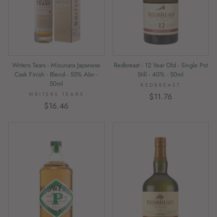
Writers Tears - Mizunara Japanese
Redbreast - 12 Year Old - Single Pot
Cask Finish - Blend - 55% Abv -
Still - 40% - 50ml
50ml
REDBREAST
WRITERS TEARS
$11.76
$16.46