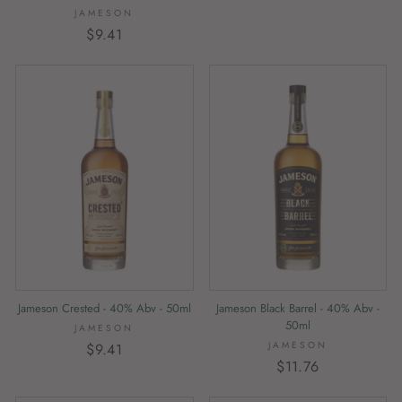
JAMESON
$9.41
Jameson Crested - 40% Abv - 50ml
Jameson Black Barrel - 40% Abv -
50ml
JAMESON
JAMESON
$9.41
$11.76