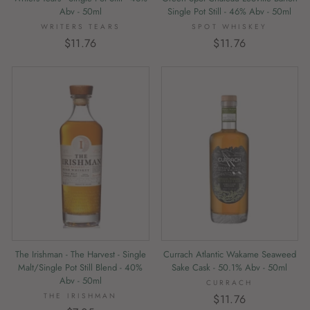
Abv - 50ml
Single Pot Still - 46% Abv - 50ml
WRITERS TEARS
SPOT WHISKEY
$11.76
$11.76
The Irishman - The Harvest - Single
Currach Atlantic Wakame Seaweed
Malt/Single Pot Still Blend - 40%
Sake Cask - 50.1% Abv - 50ml
Abv - 50ml
CURRACH
THE IRISHMAN
$11.76