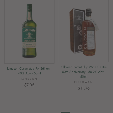
Killowen Barantuil / Wine Centre
Jameson Caskmates IPA Edition -
60th Anniversary - 58.2% Abv -
40% Abv - 50ml
50ml
JAMESON
KILLOWEN
$7.05
$11.76