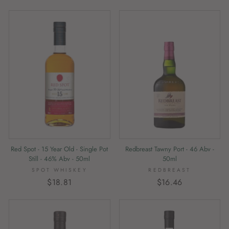
Red Spot - 15 Year Old - Single Pot
Redbreast Tawny Port - 46 Abv -
Still - 46% Abv - 50ml
50ml
SPOT WHISKEY
REDBREAST
$18.81
$16.46