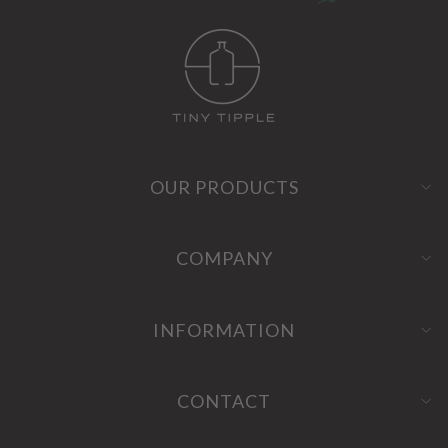
OUR PRODUCTS
COMPANY
INFORMATION
CONTACT