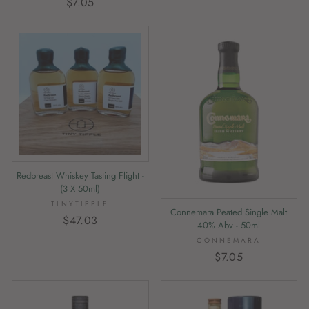
$7.05
Redbreast Whiskey Tasting Flight -
(3 X 50ml)
TINYTIPPLE
Connemara Peated Single Malt
$47.03
40% Abv - 50ml
CONNEMARA
$7.05