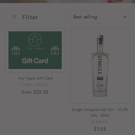
SORT
Filter
Tiny Tipple Gift Card
TINY TIPPLE
from $29.39
Dingle Oringinal Irish Gin - 42.5%
Abv - 50ml
DINGLE
$7.05