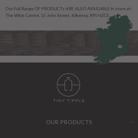
Our Full Range OF PRODUCTs ARE ALSO AVAILABLE in store at:
The Wine Centre, 15 John Street, Kilkenny, R95 H2CE.
OUR PRODUCTS