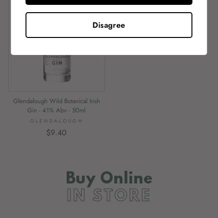
Disagree
Glendalough Wild Botanical Irish
Gin - 41% Abv - 50ml
GLENDALOUGH
$9.40
Buy Online
IN STORE