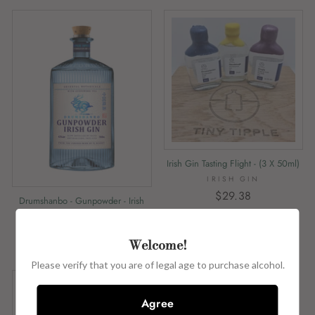
Irish Gin Tasting Flight - (3 X 50ml)
IRISH GIN
$29.38
Drumshanbo - Gunpowder - Irish
Gin - 43% Abv - 50ml
DRUMSHANBO
Welcome!
$7.05
Please verify that you are of legal age to purchase alcohol.
Agree