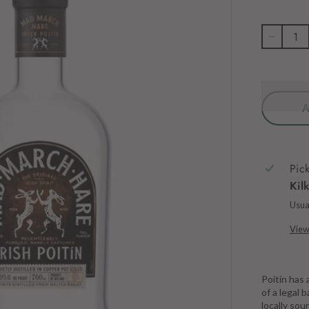
−
Pic
Kil
Usual
View
Poitín has 
of a legal
locally sou