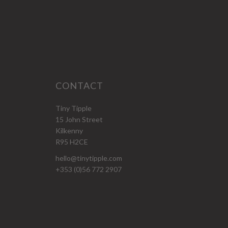
CONTACT
Tiny Tipple
15 John Street
Kilkenny
R95 H2CE
hello@tinytipple.com
+353 (0)56 772 2907