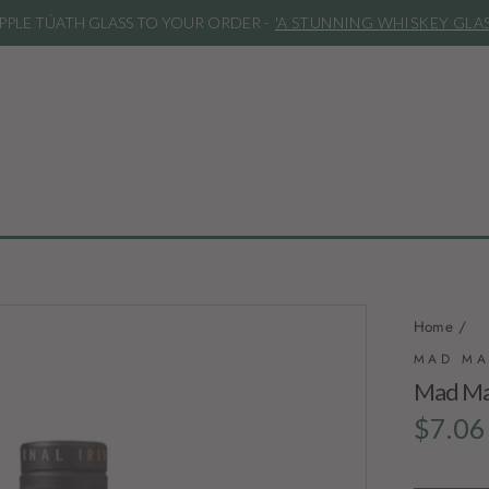
***REMINDER***
Our spirits are bo
Home
/
MAD MA
Mad Mar
Regular
$7.06
price