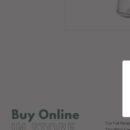
Ke
ENT
YOU
EMA
Buy Online
Our Full Ran
IN STORE
The Wine Cent