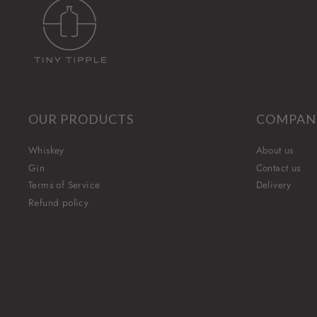
OUR PRODUCTS
COMPAN
Whiskey
About us
Gin
Contact us
Terms of Service
Delivery
Refund policy