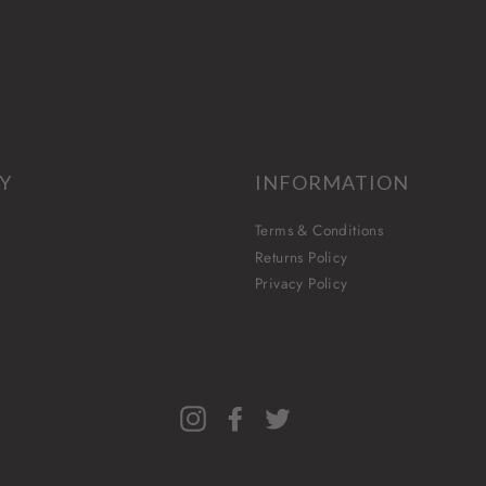
Y
INFORMATION
Terms & Conditions
Returns Policy
Privacy Policy
Instagram
Facebook
Twitter