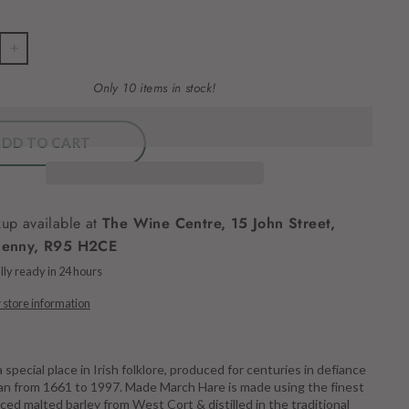
+
Only 10 items in stock!
ADD TO CART
kup available at
The Wine Centre, 15 John Street,
kenny, R95 H2CE
ly ready in 24 hours
 store information
a special place in Irish folklore, produced for centuries in defiance
 ban from 1661 to 1997. Made March Hare is made using the finest
rced malted barley from West Cort & distilled in the traditional