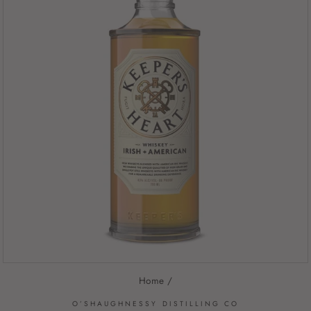
Home
/
O’SHAUGHNESSY DISTILLING CO