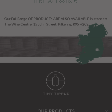
IN STORE
Our Full Range OF PRODUCTs ARE ALSO AVAILABLE in store at:
The Wine Centre, 15 John Street, Kilkenny, R95 H2CE.
OUR PRODUCTS