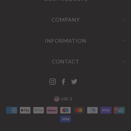
COMPANY
INFORMATION
CONTACT
Instagram
Facebook
Twitter
CURRENCY
USD $