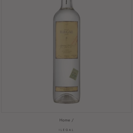
Home
/
ILEGAL