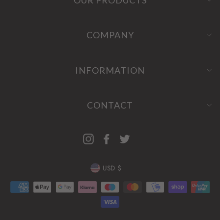
COMPANY
INFORMATION
CONTACT
Instagram
Facebook
Twitter
CURRENCY
USD $