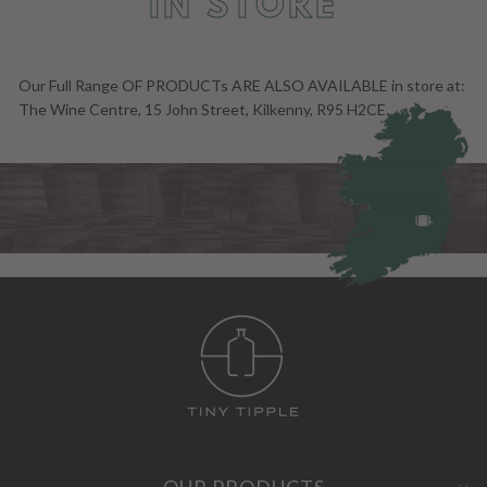
IN STORE
Our Full Range OF PRODUCTs ARE ALSO AVAILABLE in store at:
The Wine Centre, 15 John Street, Kilkenny, R95 H2CE.
OUR PRODUCTS