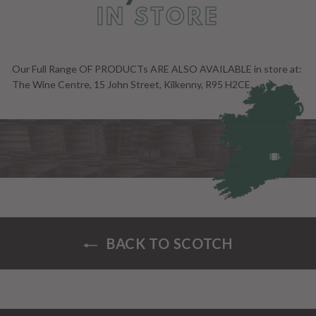
IN STORE
Our Full Range OF PRODUCTs ARE ALSO AVAILABLE in store at:
The Wine Centre, 15 John Street, Kilkenny, R95 H2CE.
BACK TO SCOTCH