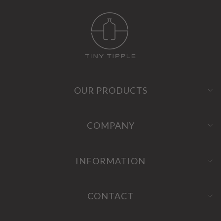
OUR PRODUCTS
COMPANY
INFORMATION
CONTACT