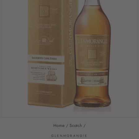
Home
/
Scotch
/
GLENMORANGIE