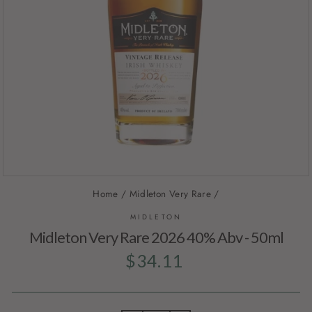
Home
/
Midleton Very Rare
/
MIDLETON
Midleton Very Rare 2026 40% Abv - 50ml
Regular
$34.11
price