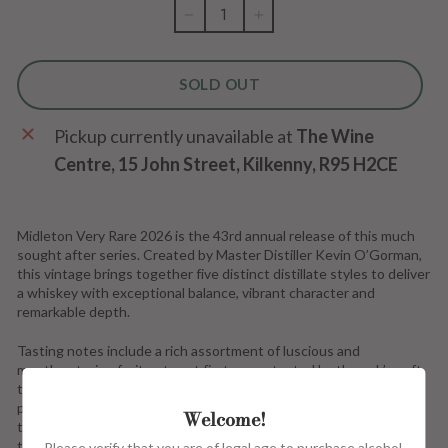
−
+
SOLD OUT
Pickup currently unavailable at
The Wine
Centre, 15 John Street, Kilkenny, R95 H2CE
Midleton Very Rare 2026 is
the 43rd annual release of this much
sought after series. Created by Master Distiller Kevin O’Gorman,
this vintage brings together five distinct distillate styles to deliver
a whiskey with exceptional balance, vibrant character and
remarkable depth.
Tasting notes include a rich assortment of luscious and
mouthwatering fruit notes at first, accentuated by the oak’s soft
tannins and generous servings of vanilla and cinnamon. Notes of
peeled ginger and lemon zest create a fresh and crisp dynamic
Welcome!
that complements the indulgent tones of butterscotch and
toffee.
Please verify that you are of legal age to purchase alcohol.