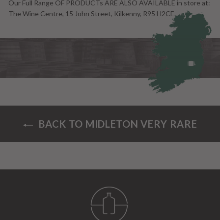
Our Full Range OF PRODUCTs ARE ALSO AVAILABLE in store at:
The Wine Centre, 15 John Street, Kilkenny, R95 H2CE.
BACK TO MIDLETON VERY RARE