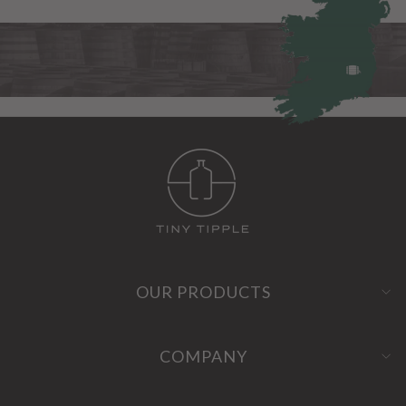
OUR PRODUCTS
COMPANY