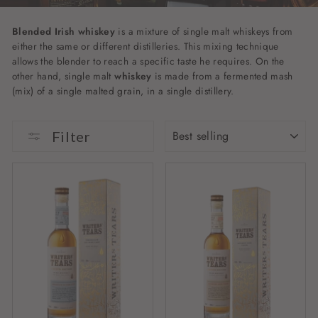
Blended Irish whiskey
is a mixture of single malt whiskeys from
either the same or different distilleries. This mixing technique
allows the blender to reach a specific taste he requires. On the
other hand, single malt
whiskey
is made from a fermented mash
(mix) of a single malted grain, in a single distillery.
SORT
Filter