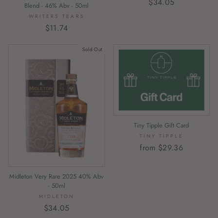
$34.05
Blend - 46% Abv - 50ml
WRITERS TEARS
$11.74
Sold Out
Tiny Tipple Gift Card
TINY TIPPLE
from $29.36
Midleton Very Rare 2025 40% Abv
- 50ml
MIDLETON
$34.05