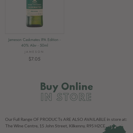
Jameson Caskmates IPA Edition -
40% Abv - 50ml
JAMESON
$7.05
Buy Online
IN STORE
Our Full Range OF PRODUCTs ARE ALSO AVAILABLE in store at:
The Wine Centre, 15 John Street, Kilkenny, R95 H2CE.