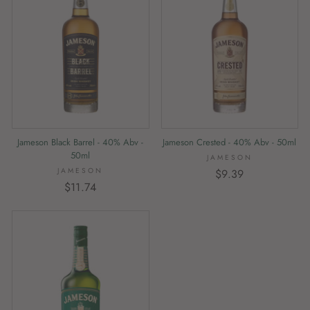
Jameson Black Barrel - 40% Abv -
Jameson Crested - 40% Abv - 50ml
50ml
JAMESON
JAMESON
$9.39
$11.74