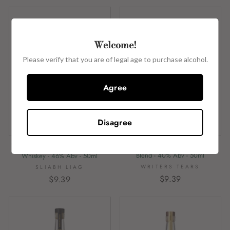
Welcome!
Please verify that you are of legal age to purchase alcohol.
Agree
Disagree
Writers Tears - Copper Pot - Irish
The Legendary Silkie Blended Irish
Blend - 40% Abv - 50ml
Whiskey - 46% Abv - 50ml
WRITERS TEARS
SLIABH LIAG
$9.39
$9.39