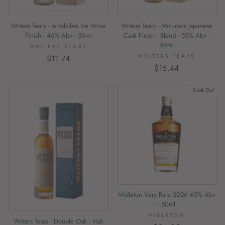
Writers Tears - Mizunara Japanese
Writers Tears - Inniskillen Ice Wine
Cask Finish - Blend - 55% Abv -
Finish - 46% Abv - 50ml
50ml
WRITERS TEARS
WRITERS TEARS
$11.74
$16.44
Sold Out
Midleton Very Rare 2026 40% Abv
- 50ml
MIDLETON
Writers Tears - Double Oak - Irish