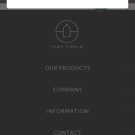
OUR PRODUCTS
COMPANY
INFORMATION
CONTACT