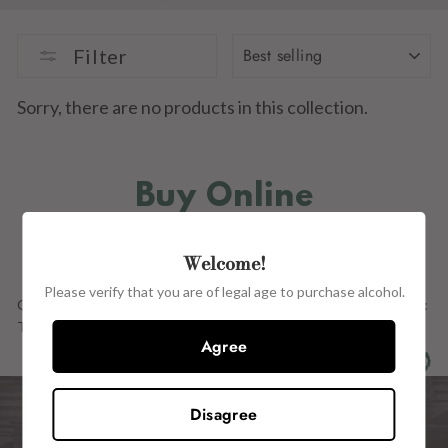
SORT
Filter
Sorry, there are no products in this collection.
Buy Online
IN STORE
Welcome!
Please verify that you are of legal age to purchase alcohol.
Our Full Range OF PRODUCTs ARE ALSO AVAILABLE in store at:
The Wine Centre, 15 John Street, Kilkenny, R95 H2CE.
Agree
Disagree