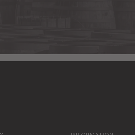
Y
INFORMATION