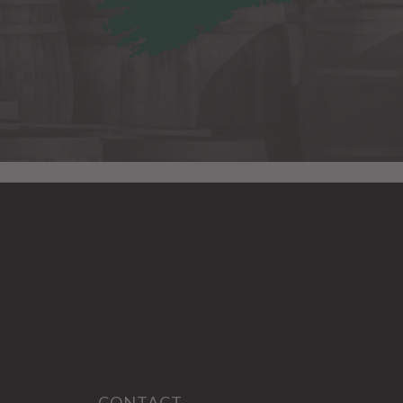
CONTACT