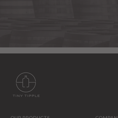
OUR PRODUCTS
COMPAN