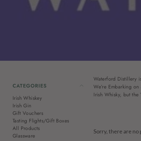
Waterford Distillery
CATEGORIES
We’re Embarking on a
Irish Whisky, but th
Irish Whiskey
Irish Gin
Gift Vouchers
Tasting Flights/Gift Boxes
All Products
Sorry, there are no 
Glassware