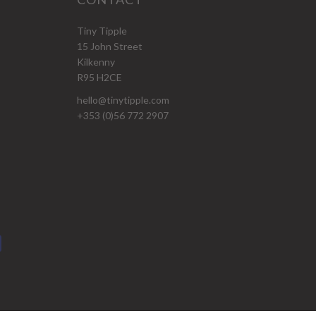
Tiny Tipple
15 John Street
Kilkenny
R95 H2CE
hello@tinytipple.com
+353 (0)56 772 2907