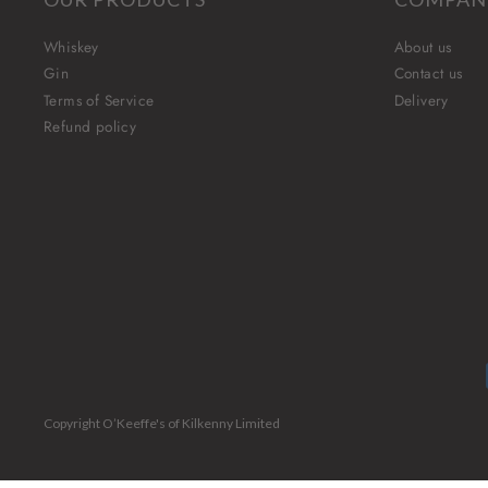
Whiskey
About us
Gin
Contact us
Terms of Service
Delivery
Refund policy
Copyright O’Keeffe's of Kilkenny Limited