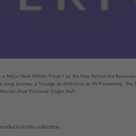
 is a Major New Whisky Project by the Man Behind the Renaissan
 Long Journey, a Voyage as Ambitious as It’s Pioneering. The D
e World’s Most Profound Single Malt.
products in this collection.