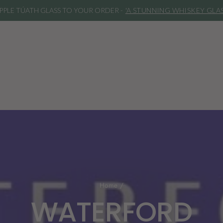
IPPLE TÚATH GLASS TO YOUR ORDER -
'A STUNNING WHISKEY GLA
Home
/
WATERFORD