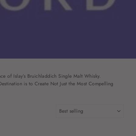
ce of Islay’s Bruichladdich Single Malt Whisky.
estination is to Create Not Just the Most Compelling
SORT