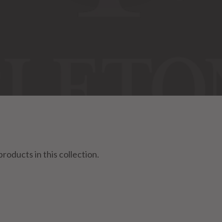
products in this collection.