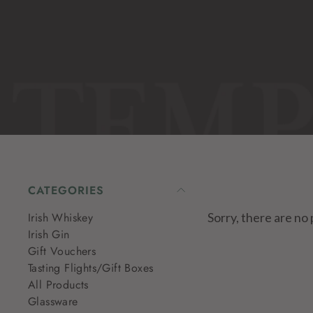
CATEGORIES
Sorry, there are no 
Irish Whiskey
Irish Gin
Gift Vouchers
Tasting Flights/Gift Boxes
All Products
Glassware