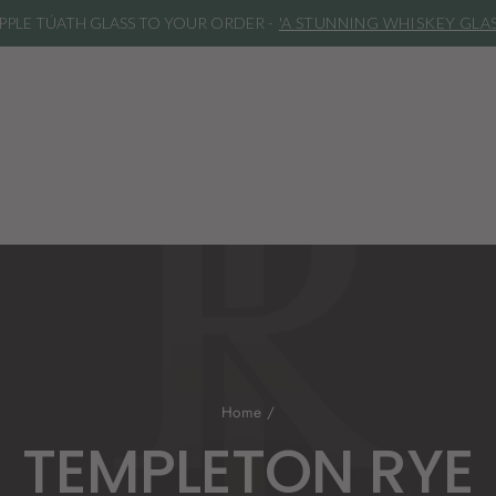
Home
/
TEMPLETON RYE