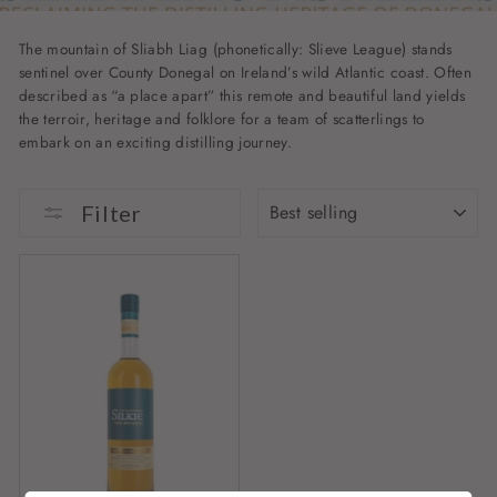
The mountain of Sliabh Liag (phonetically: Slieve League) stands
sentinel over County Donegal on Ireland’s wild Atlantic coast. Often
described as “a place apart” this remote and beautiful land yields
the terroir, heritage and folklore for a team of scatterlings to
embark on an exciting distilling journey.
SORT
Filter