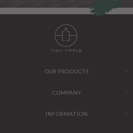
OUR PRODUCTS
COMPANY
INFORMATION