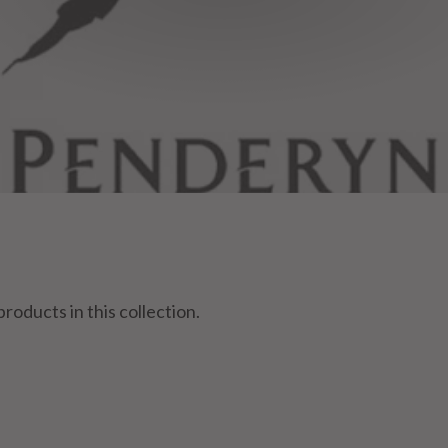
products in this collection.