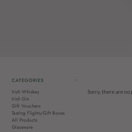
CATEGORIES
Sorry, there are no 
Irish Whiskey
Irish Gin
Gift Vouchers
Tasting Flights/Gift Boxes
All Products
Glassware