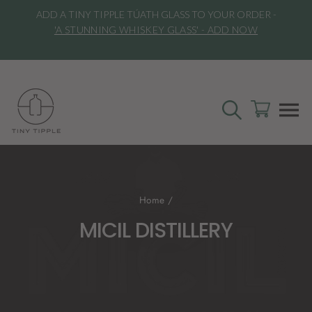
Skip
ADD A TINY TIPPLE TÚATH GLASS TO YOUR ORDER -
to
l
'A STUNNING WHISKEY GLASS' - ADD NOW
content
SEARCH
CART
S
Home
/
MICIL DISTILLERY