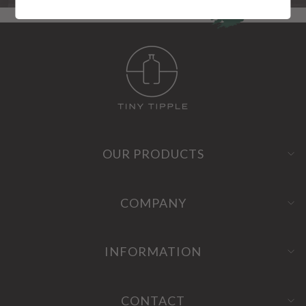
OUR PRODUCTS
COMPANY
INFORMATION
CONTACT