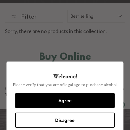
SORT
Filter
Sorry, there are no products in this collection.
Buy Online
IN STORE
Welcome!
Please verify that you are of legal age to purchase alcohol.
Our Full Range OF PRODUCTs ARE ALSO AVAILABLE in store at:
The Wine Centre, 15 John Street, Kilkenny, R95 H2CE.
Agree
Disagree