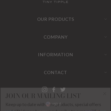
OUR PRODUCTS
COMPANY
INFORMATION
CONTACT
Instagram
Facebook
Twitter
JOIN OUR MAILING LIST
"Cl
CURRENCY
Keep up to date with new products, special offers
(es
USD $
and gift ideas when you subscribe to our email list.