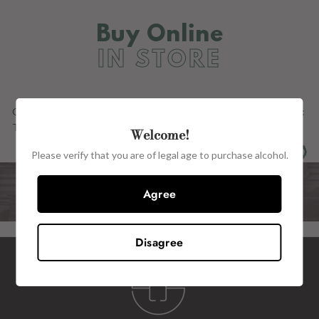
Buy Online
IN STORE
Our Full Range OF PRODUCTs ARE ALSO AVAILABLE in store at:
The Wine Centre, 15 John Street, Kilkenny, R95 H2CE.
Welcome!
Please verify that you are of legal age to purchase alcohol.
Agree
Disagree