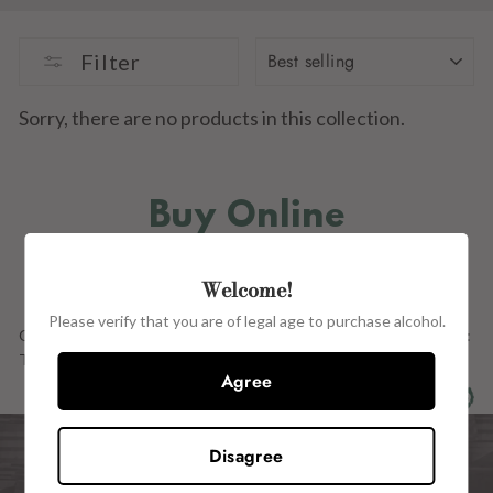
SORT
Filter
Sorry, there are no products in this collection.
Buy Online
IN STORE
Welcome!
Please verify that you are of legal age to purchase alcohol.
Our Full Range OF PRODUCTs ARE ALSO AVAILABLE in store at:
The Wine Centre, 15 John Street, Kilkenny, R95 H2CE.
Agree
Disagree