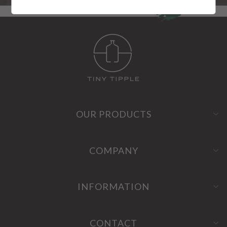
OUR PRODUCTS
COMPANY
INFORMATION
CONTACT