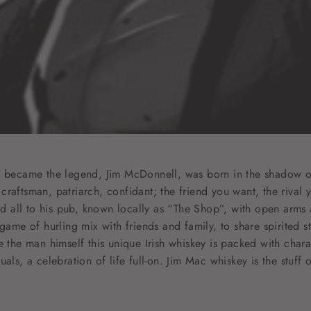
t became the legend, Jim McDonnell, was born in the shadow of 
raftsman, patriarch, confidant; the friend you want, the rival y
all to his pub, known locally as “The Shop”, with open arms 
 game of hurling mix with friends and family, to share spirited
e the man himself this unique Irish whiskey is packed with chara
als, a celebration of life full-on. Jim Mac whiskey is the stuff 