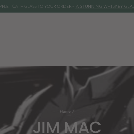
***REMINDER***
Our spirits are bottled an
Home
/
JIM MAC