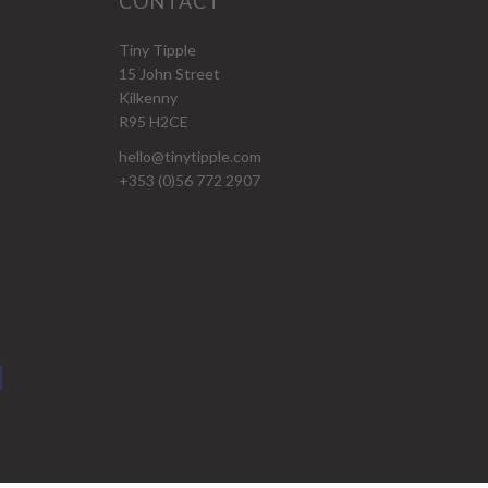
CONTACT
Tiny Tipple
15 John Street
Kilkenny
R95 H2CE
hello@tinytipple.com
+353 (0)56 772 2907