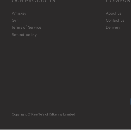
OUR PRODUCTS
COMPAN
Whiskey
About us
Gin
Contact us
Terms of Service
Delivery
Refund policy
Copyright O’Keeffe's of Kilkenny Limited