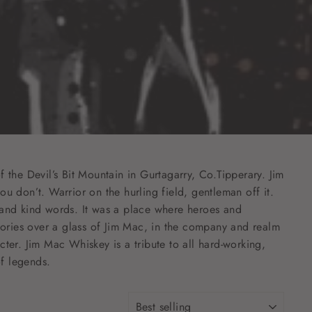
the Devil’s Bit Mountain in Gurtagarry, Co.Tipperary. Jim
ou don’t. Warrior on the hurling field, gentleman off it.
and kind words. It was a place where heroes and
 stories over a glass of Jim Mac, in the company and realm
cter. Jim Mac Whiskey is a tribute to all hard-working,
of legends.
SORT