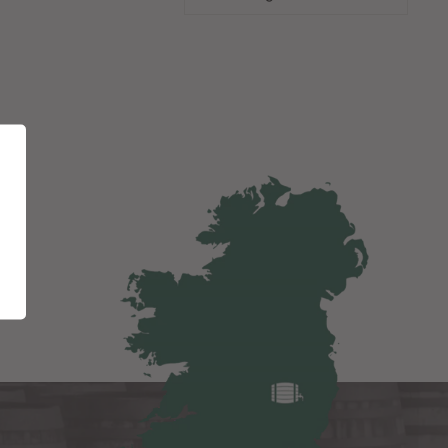
"Close
(esc)"
eas