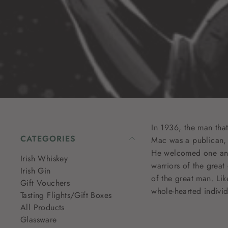
In 1936, the man tha
CATEGORIES
Mac was a publican, c
He welcomed one and 
Irish Whiskey
warriors of the great
Irish Gin
of the great man. Lik
Gift Vouchers
whole-hearted individu
Tasting Flights/Gift Boxes
All Products
Glassware