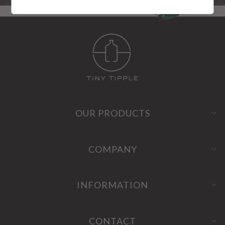
OUR PRODUCTS
COMPANY
INFORMATION
CONTACT