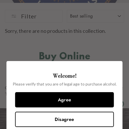
SORT
Filter
Sorry, there are no products in this collection.
Buy Online
IN STORE
Welcome!
Please verify that you are of legal age to purchase alcohol.
Our Full Range OF PRODUCTs ARE ALSO AVAILABLE in store at:
The Wine Centre, 15 John Street, Kilkenny, R95 H2CE.
Agree
Disagree