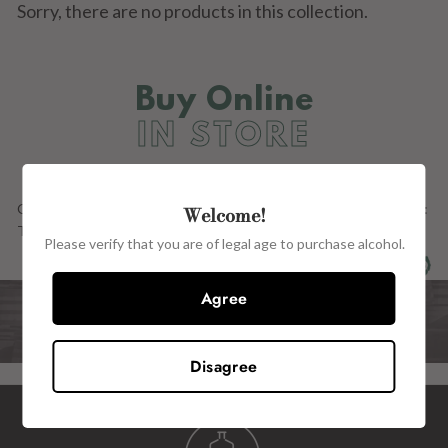
Sorry, there are no products in this collection.
Buy Online
IN STORE
Our Full Range OF PRODUCTs ARE ALSO AVAILABLE in store at:
Welcome!
The Wine Centre, 15 John Street, Kilkenny, R95 H2CE.
Please verify that you are of legal age to purchase alcohol.
Agree
Disagree