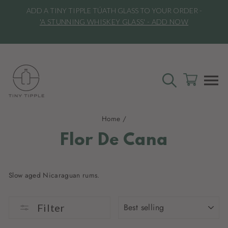
Skip
ADD A TINY TIPPLE TÚATH GLASS TO YOUR ORDER -
to
l
'A STUNNING WHISKEY GLASS' - ADD NOW
content
SEARCH
CART
S
Home
/
Flor De Cana
Slow aged Nicaraguan rums.
SORT
Filter