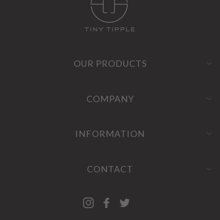
OUR PRODUCTS
COMPANY
INFORMATION
CONTACT
Instagram
Facebook
Twitter