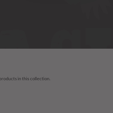
products in this collection.