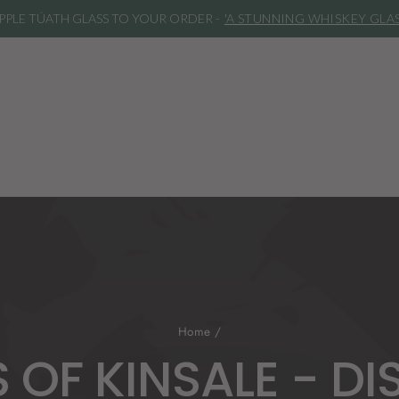
 - ADD NOW
Home
/
 OF KINSALE - DIS