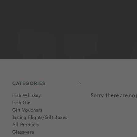
CATEGORIES
Sorry, there are no 
Irish Whiskey
Irish Gin
Gift Vouchers
Tasting Flights/Gift Boxes
All Products
Glassware