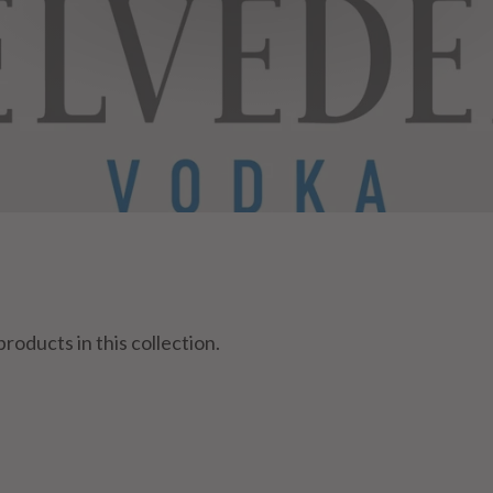
products in this collection.