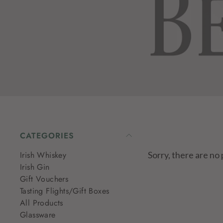
CATEGORIES
Sorry, there are no 
Irish Whiskey
Irish Gin
Gift Vouchers
Tasting Flights/Gift Boxes
All Products
Glassware